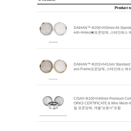
Product 
DAIHAN™ Φ200×h50mm All Stainless-
esh-Holes(■)표준망체, 스테인레스 메
DAIHAN™ Φ203×h41mm Standard Test
ass-Frame표준망체, 스테인레스 메쉬홀
CISA® Φ100×h40mm Premium Certifie
ORKS CERTIFICATE & Wire Mesh-hole
밀 표준망체, 개별“보증서”포함