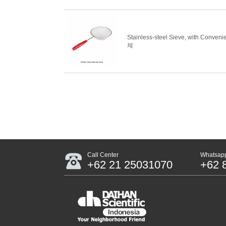
Stainless-steel Sieve, with Conv
체
Call Center
Whatsapp
+62 21 25031070
+62 