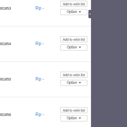
Rp -
0001853
Rp -
0001854
Rp -
0001855
Rp -
0001856