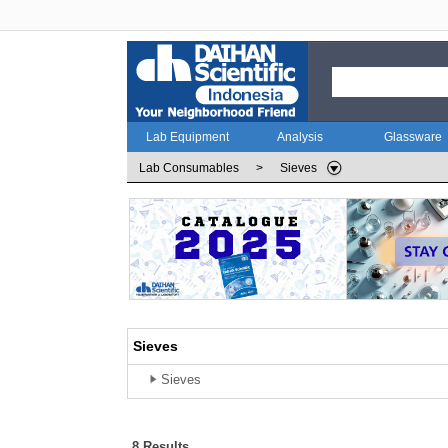
Lab Equipment
Analysis
Glassware
Lab Consumables
>
Sieves
Sieves
Sieves
8 Results