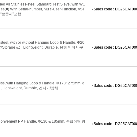
 All Stainless-steel Standard Test Sieve, with WO
(■) With Serial-number, Mu ti-Use/-Function, AST
Sales code : DG25CAT0
개별“보증서”포함
steel, with or without Hanging Loop & Handle, Φ20
g?Storage &c., Lightweight, Durable, 원형 메쉬 바구
Sales code : DG25CAT0
tless, with Hanging Loop & Handle, Φ173~275mm Id
Sales code : DG25CAT0
c., Lightweight, Durable, 건지기/망체
ith Convenient PP Handle, Φ130 & 185mm, 손잡이형 망
Sales code : DG25CAT0