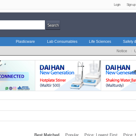
Login
Sign up
Plasticware
Lab Consumables
Life Sciences
Safety &
Notice
Best Matched
Popular
Price: Lowest First
Price: 