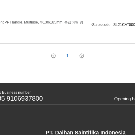
enient PP Handle, Multiuse, Φ130/185mm, 손잡이형 망
Sales code : SL21CAT00
1
 Business number
85 9106937800
Opening h
PT. Daihan Saintifika Indonesia