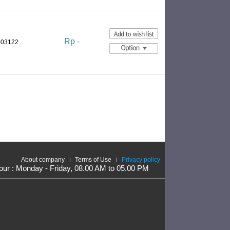
Rp -
003122
About company
Terms of Use
Privacy policy
our : Monday - Friday, 08.00 AM to 05.00 PM