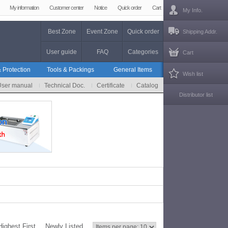
My information
Customer center
Notice
Quick order
Cart
My Info.
Best Zone
Event Zone
Quick order
Shipping Addr.
User guide
FAQ
Categories
Cart
 Protection
Tools & Packings
General Items
Wish list
User manual
Technical Doc.
Certificate
Catalog
Distributor list
Highest First
Newly Listed