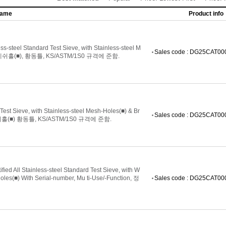
name
Product info
steel Standard Test Sieve, with Stainless-steel M
Sales code : DG25CAT0
쉬홀(■), 황동틀, KS/ASTM/1S0 규격에 준함.
 Sieve, with Stainless-steel Mesh-Holes(■) & Br
Sales code : DG25CAT0
(■) 황동틀, KS/ASTM/1S0 규격에 준함.
d All Stainless-steel Standard Test Sieve, with W
s(■) With Serial-number, Mu ti-Use/-Function, 정
Sales code : DG25CAT0