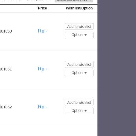
Price
Wish list/Option
Rp -
0001850
Rp -
0001851
Rp -
0001852