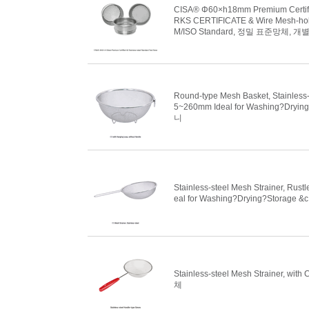
CISA® Φ60×h18mm Premium Certified
RKS CERTIFICATE & Wire Mesh-holes
M/ISO Standard, 정밀 표준망체, 
Round-type Mesh Basket, Stainless-
5~260mm Ideal for Washing?Dryin
니
Stainless-steel Mesh Strainer, Rus
eal for Washing?Drying?Storage &
Stainless-steel Mesh Strainer, w
체