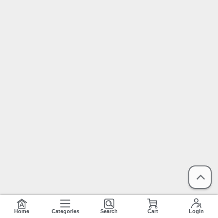
Home
Categories
Search
Cart
Login