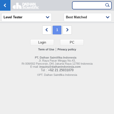
Level Tester
Best Matched
1
Login
PC
|
Term of Use
Privacy policy
PT. Daihan Saintifika Indonesia
Jl. Raya Pasar Minggu No.43,
Rt 008/002 Pancoran, DKI Jakarta Raya 12780 Indonesia
E-mail :
inquiry@daihanindonesia.com
Tel :
+62 21 25031070
©PT. Daihan Saintifika Indonesia